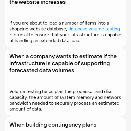
the website increases
If you are about to load a number of items into a
shopping website database,
database volume testing
is crucial to ensure that your infrastructure is capable
of handling an extended data load.
When a company wants to estimate if the
infrastructure is capable of supporting
forecasted data volumes
Volume testing helps plan the processor and disc
capacity, the amount of system memory and network
bandwidth needed to securely process an estimated
amount of data.
When building contingency plans