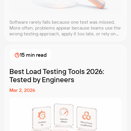
Software rarely fails because one test was missed.
More often, problems appear because teams use the
wrong testing approach, apply it too late, or rely on
techniques that do not match the product they are
building. That is why understanding QA testing
methodologies and techniques matters so much for
15 min read
modern software teams. Implementing the right […]
Best Load Testing Tools 2026:
Tested by Engineers
Mar 2, 2026