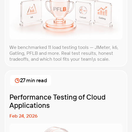
We benchmarked 11 load testing tools — JMeter, k6,
Gatling, PFLB and more. Real test results, honest
tradeoffs, and which tool fits your team\s scale.
27 min read
Performance Testing of Cloud
Applications
Feb 24, 2026