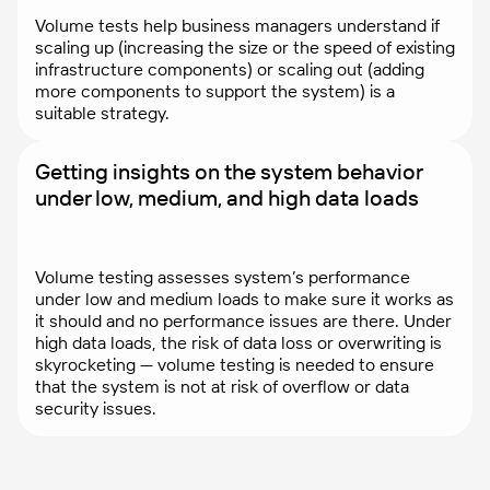
Volume tests help business managers understand if
scaling up (increasing the size or the speed of existing
infrastructure components) or scaling out (adding
more components to support the system) is a
suitable strategy.
Getting insights on the system behavior
under low, medium, and high data loads
Volume testing assesses system’s performance
under low and medium loads to make sure it works as
it should and no performance issues are there. Under
high data loads, the risk of data loss or overwriting is
skyrocketing — volume testing is needed to ensure
that the system is not at risk of overflow or data
security issues.