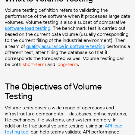
Volume testing definition refers to validating the
performance of the software when it processes large data
volumes. Volume testing is also a subset of comparative
software load testing
. The benchmark test is carried out
based on the current data volume (usually corresponding
to the current filling of the industrial environment). Then,
a team of
quality assurance in software testing
performs a
different test, after filling the database so that it
corresponds the forecasted values. Volume testing can
be both
short-term
and
long-term
.
The Objectives of Volume
Testing
Volume tests cover a wide range of operations and
infrastructure components — databases, online systems,
file exchanges, file systems, and system memory. In
addition to traditional volume testing, using an
API load
testing tool
can help teams validate API performance