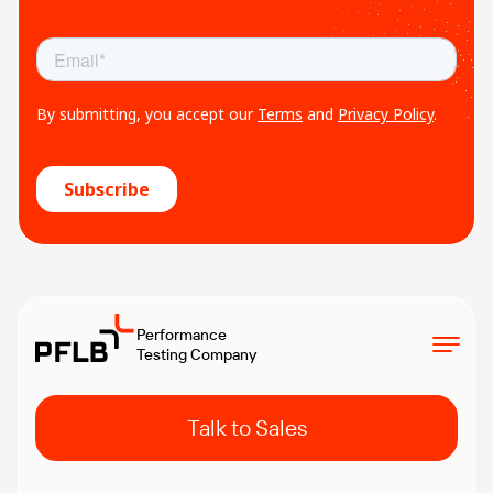
Performance
Testing Company
Talk to Sales