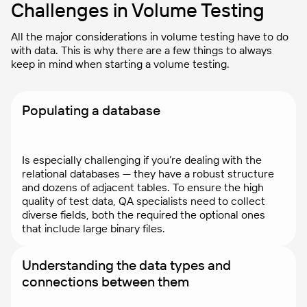
Challenges in Volume Testing
All the major considerations in volume testing have to do
with data. This is why there are a few things to always
keep in mind when starting a volume testing.
Populating a database
Is especially challenging if you’re dealing with the
relational databases — they have a robust structure
and dozens of adjacent tables. To ensure the high
quality of test data, QA specialists need to collect
diverse fields, both the required the optional ones
that include large binary files.
Understanding the data types and
connections between them