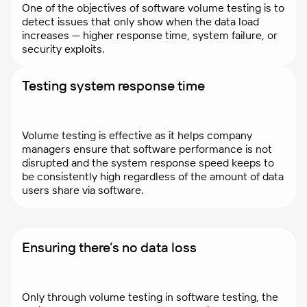
One of the objectives of software volume testing is to
detect issues that only show when the data load
increases — higher response time, system failure, or
security exploits.
Testing system response time
Volume testing is effective as it helps company
managers ensure that software performance is not
disrupted and the system response speed keeps to
be consistently high regardless of the amount of data
users share via software.
Ensuring there’s no data loss
Only through volume testing in software testing, the