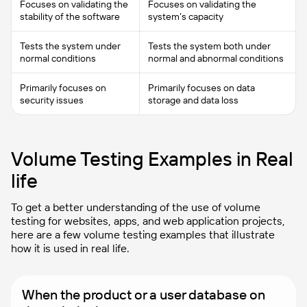
Focuses on validating the
Focuses on validating the
stability of the software
system’s capacity
Tests the system under
Tests the system both under
normal conditions
normal and abnormal conditions
Primarily focuses on
Primarily focuses on data
security issues
storage and data loss
Volume Testing Examples in Real
life
To get a better understanding of the use of volume
testing for websites, apps, and web application projects,
here are a few volume testing examples that illustrate
how it is used in real life.
When the product or a user database on