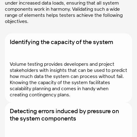
under increased data loads, ensuring that all system
components work in harmony. Validating such a wide
range of elements helps testers achieve the following
objectives.
Identifying the capacity of the system
Volume testing provides developers and project
stakeholders with insights that can be used to predict
how much data the system can process without fail.
Knowing the capacity of the system facilitates
scalability planning and comes in handy when
creating contingency plans.
Detecting errors induced by pressure on
the system components