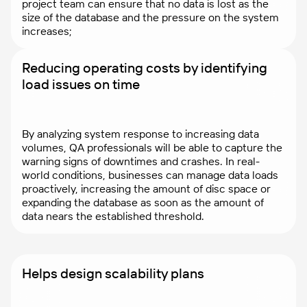
project team can ensure that no data is lost as the
size of the database and the pressure on the system
increases;
Reducing operating costs by identifying
load issues on time
By analyzing system response to increasing data
volumes, QA professionals will be able to capture the
warning signs of downtimes and crashes. In real-
world conditions, businesses can manage data loads
proactively, increasing the amount of disc space or
expanding the database as soon as the amount of
data nears the established threshold.
Helps design scalability plans