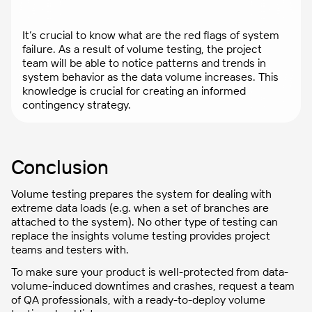
It’s crucial to know what are the red flags of system
failure. As a result of volume testing, the project
team will be able to notice patterns and trends in
system behavior as the data volume increases. This
knowledge is crucial for creating an informed
contingency strategy.
Conclusion
Volume testing prepares the system for dealing with
extreme data loads (e.g. when a set of branches are
attached to the system). No other type of testing can
replace the insights volume testing provides project
teams and testers with.
To make sure your product is well-protected from data-
volume-induced downtimes and crashes, request a team
of QA professionals, with a ready-to-deploy volume