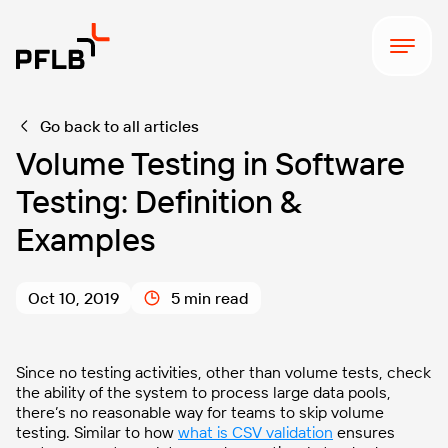
Go back to all articles
Volume Testing in Software
Testing: Definition &
Examples
Oct 10, 2019
5 min read
Since no testing activities, other than volume tests, check
the ability of the system to process large data pools,
there’s no reasonable way for teams to skip volume
testing. Similar to how
what is CSV validation
ensures