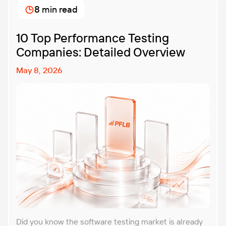
8 min read
10 Top Performance Testing
Companies: Detailed Overview
May 8, 2026
Did you know the software testing market is already