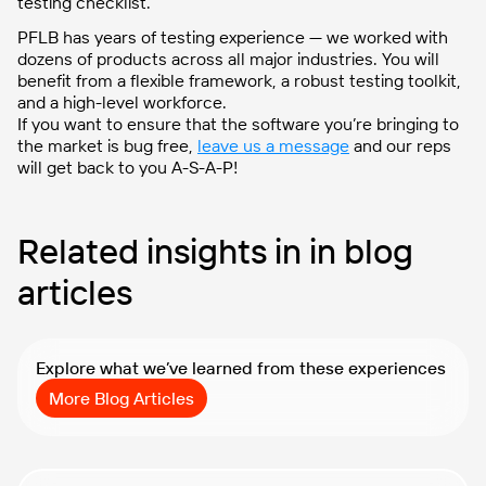
testing checklist.
PFLB has years of testing experience — we worked with
dozens of products across all major industries. You will
benefit from a flexible framework, a robust testing toolkit,
and a high-level workforce.
If you want to ensure that the software you’re bringing to
the market is bug free,
leave us a message
and our reps
will get back to you A-S-A-P!
Related insights in in blog
articles
Explore what we’ve learned from these experiences
More Blog Articles