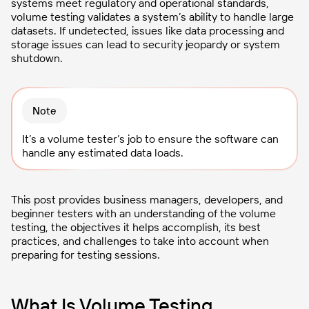
systems meet regulatory and operational standards,
volume testing validates a system’s ability to handle large
datasets. If undetected, issues like data processing and
storage issues can lead to security jeopardy or system
shutdown.
Note
It’s a volume tester’s job to ensure the software can
handle any estimated data loads.
This post provides business managers, developers, and
beginner testers with an understanding of the volume
testing, the objectives it helps accomplish, its best
practices, and challenges to take into account when
preparing for testing sessions.
What Is Volume Testing