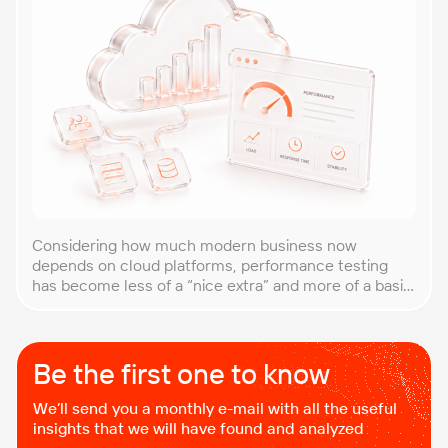
Considering how much modern business now
depends on cloud platforms, performance testing
has become less of a “nice extra” and more of a basic
requirement. That’s why our team at PFLB decided to
put together this practical guide to performance
testing of cloud applications in B2B environments.
Cloud systems behave differently from traditional
Be the first one to know
setups. Resources […]
We’ll send you a monthly e-mail with all the useful
insights that we will have found and analyzed