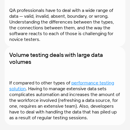
QA professionals have to deal with a wide range of
data — valid, invalid, absent, boundary, or wrong.
Understanding the differences between the types,
the connections between them, and the way the
software reacts to each of those is challenging for
novice testers.
Volume testing deals with large data
volumes
If compared to other types of
performance testing
solution
. Having to manage extensive data sets
complicates automation and increases the amount of
the workforce involved (refreshing a data source, for
one, requires an extensive team). Also, developers
have to deal with handling the data that has piled up
as a result of regular testing sessions.