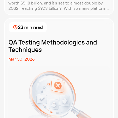
worth $51.8 billion, and it’s set to almost double by
2032, reaching $97.3 billion? With so many platforms
and companies springing up, how do you choose the
best performance testing company for your
business? That’s exactly what we’re here to help you
23 min read
with. In this article, […]
QA Testing Methodologies and
Techniques
Mar 30, 2026