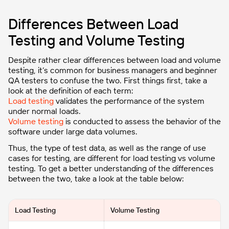
Differences Between Load
Testing and Volume Testing
Despite rather clear differences between load and volume
testing, it’s common for business managers and beginner
QA testers to confuse the two. First things first, take a
look at the definition of each term:
Load testing
validates the performance of the system
under normal loads.
Volume testing
is conducted to assess the behavior of the
software under large data volumes.
Thus, the type of test data, as well as the range of use
cases for testing, are different for load testing vs volume
testing. To get a better understanding of the differences
between the two, take a look at the table below:
Load Testing
Volume Testing