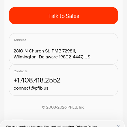
Talk to Sales
Address
2810 N Church St, PMB 729811,
Wilmington, Delaware 19802-4447, US
Contacts
+1.408.418.2552
connect@pflb.us
© 2008-2026 PFLB, Inc.
We use cookies for analytics and advertising.
Privacy Policy