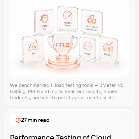
We benchmarked 11 load testing tools — JMeter, k6,
Gatling, PFLB and more. Real test results, honest
tradeoffs, and which tool fits your team\s scale.
27 min read
Performance Testing of Cloud