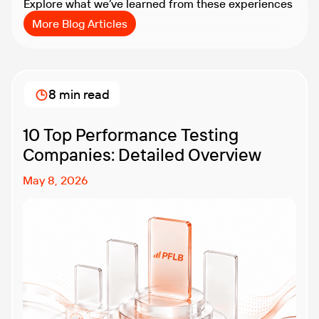
Explore what we’ve learned from these experiences
More Blog Articles
8 min read
10 Top Performance Testing
Companies: Detailed Overview
May 8, 2026