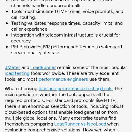
channels handle concurrent calls.
Tools must simulate DTMF tones, voice prompts, and
call routing.
Testing validates response times, capacity limits, and
caller experience.
Integration with telecom infrastructure is crucial for
accuracy.
PFLB provides IVR performance testing to safeguard
service quality at scale.
JMeter
and
LoadRunner
remain some of the most popular
load testing
tools worldwide. These are truly excellent
tools,
and most
performance engineers
use them.
When choosing
load and performance testing tools
, the
main question is whether the tool supports all the
required protocols. For standard protocols like HTTP,
there is an enormous selection of tools, including robust
cloud-based options that enable load generation from
multiple global locations. Many enterprise teams find
themselves comparing
LoadRunner vs NeoLoad
when
evaluating comprehensive solutions. However, when it