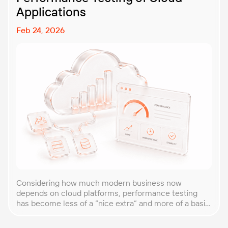
Applications
Feb 24, 2026
Considering how much modern business now
depends on cloud platforms, performance testing
has become less of a “nice extra” and more of a basic
requirement. That’s why our team at PFLB decided to
put together this practical guide to performance