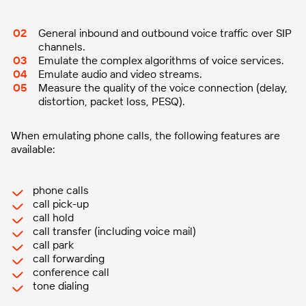
General inbound and outbound voice traffic over SIP
channels.
Emulate the complex algorithms of voice services.
Emulate audio and video streams.
Measure the quality of the voice connection (delay,
distortion, packet loss, PESQ).
When emulating phone calls, the following features are
available:
phone calls
call pick-up
call hold
call transfer (including voice mail)
call park
call forwarding
conference call
tone dialing