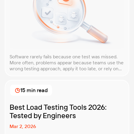
Software rarely fails because one test was missed.
More often, problems appear because teams use the
wrong testing approach, apply it too late, or rely on
techniques that do not match the product they are
building. That is why understanding QA testing
methodologies and techniques matters so much for
15 min read
modern software teams. Implementing the right […]
Best Load Testing Tools 2026:
Tested by Engineers
Mar 2, 2026