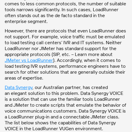
comes to less common protocols, the number of suitable
tools narrows significantly. In such cases, LoadRunner
often stands out as the de facto standard in the
enterprise segment.
However, there are protocols that even LoadRunner does
not support. For example, voice traffic must be emulated
to load testing call centers’ IVR and IT systems. Neither
LoadRunner nor JMeter has standard support for the
appropriate protocols (SIP, etc. – Learn more about
JMeter vs LoadRunner
). Accordingly, when it comes to
load testing IVR systems, performance engineers have to
search for other solutions that are generally outside their
areas of expertise.
Data Synergy
, our Australian partner, has created
an elegant solution to this problem. Data Synergy VOICE
is a solution that can use the familiar tools LoadRunner
and JMeter to create scripts that
emulate the behavior of
voice communications customers. Data Synergy VOICE is
a LoadRunner plug-in and a connectable JMeter class.
The list below shows the capabilities of Data Synergy
VOICE in the LoadRunner VUGen environment.