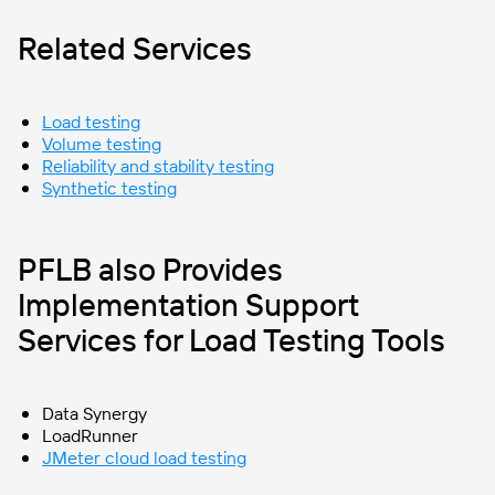
Related Services
Load testing
Volume testing
Reliability and stability testing
Synthetic testing
PFLB also Provides
Implementation Support
Services for Load Testing Tools
Data Synergy
LoadRunner
JMeter cloud load testing