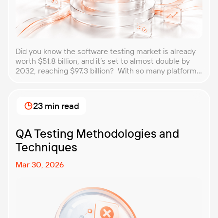
Did you know the software testing market is already
worth $51.8 billion, and it’s set to almost double by
2032, reaching $97.3 billion? With so many platforms
and companies springing up, how do you choose the
best performance testing company for your
business? That’s exactly what we’re here to help you
23 min read
with. In this article, […]
QA Testing Methodologies and
Techniques
Mar 30, 2026