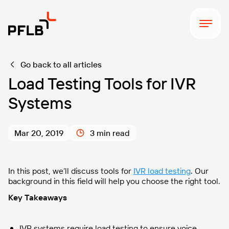
Go back to all articles
Load Testing Tools for IVR
Systems
Mar 20, 2019
3 min read
In this post, we’ll
discuss tools for
IVR load testing
. Our
background in this field will help you choose the right tool
.
Key Takeaways
IVR systems require load testing to ensure voice