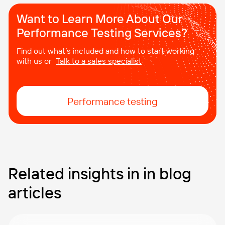
Want to Learn More About Our
Performance Testing Services?
Find out what’s included and how to start working
with us or
Talk to a sales specialist
Performance testing
Related insights in in blog
articles