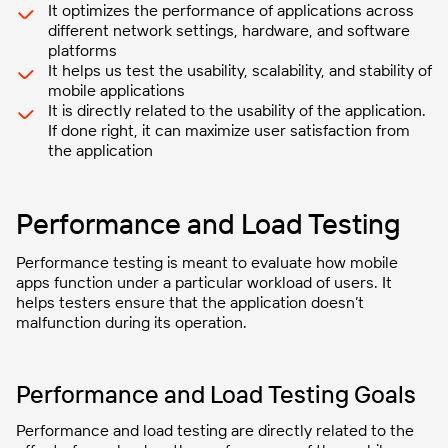
It optimizes the performance of applications across
different network settings, hardware, and software
platforms
It helps us test the usability, scalability, and stability of
mobile applications
It is directly related to the usability of the application.
If done right, it can maximize user satisfaction from
the application
Performance and Load Testing
Performance testing is meant to evaluate how mobile
apps function under a particular workload of users. It
helps testers ensure that the application doesn’t
malfunction during its operation.
Performance and Load Testing Goals
Performance and load testing are directly related to the