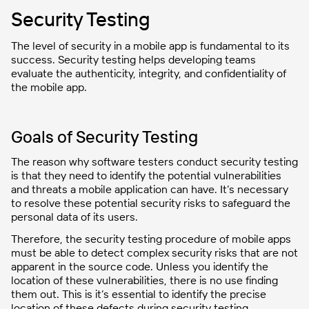
Security Testing
The level of security in a mobile app is fundamental to its
success. Security testing helps developing teams
evaluate the authenticity, integrity, and confidentiality of
the mobile app.
Goals of Security Testing
The reason why software testers conduct security testing
is that they need to identify the potential vulnerabilities
and threats a mobile application can have. It’s necessary
to resolve these potential security risks to safeguard the
personal data of its users.
Therefore, the security testing procedure of mobile apps
must be able to detect complex security risks that are not
apparent in the source code. Unless you identify the
location of these vulnerabilities, there is no use finding
them out. This is it’s essential to identify the precise
location of these defects during security testing.