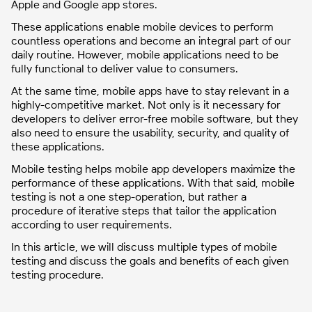
Apple and Google app stores.
These applications enable mobile devices to perform
countless operations and become an integral part of our
daily routine. However, mobile applications need to be
fully functional to deliver value to consumers.
At the same time, mobile apps have to stay relevant in a
highly-competitive market. Not only is it necessary for
developers to deliver error-free mobile software, but they
also need to ensure the usability, security, and quality of
these applications.
Mobile testing helps mobile app developers maximize the
performance of these applications. With that said, mobile
testing is not a one step-operation, but rather a
procedure of iterative steps that tailor the application
according to user requirements.
In this article, we will discuss multiple types of mobile
testing and discuss the goals and benefits of each given
testing procedure.