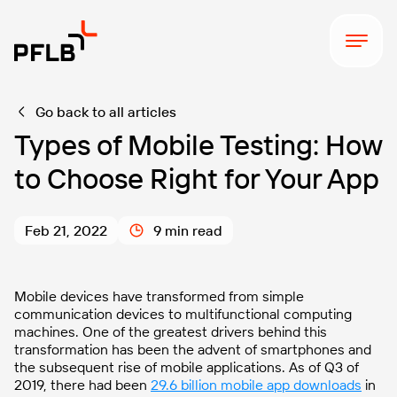
Go back to all articles
Types of Mobile Testing: How
to Choose Right for Your App
Feb 21, 2022
9 min read
Mobile devices have transformed from simple
communication devices to multifunctional computing
machines. One of the greatest drivers behind this
transformation has been the advent of smartphones and
the subsequent rise of mobile applications. As of Q3 of
2019, there had been
29.6 billion mobile app downloads
in