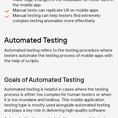
the mobile app
Manual tests can replicate UX on mobile apps
Manual testing can help testers find extremely
complex testing anomalies more effectively
Automated Testing
Automated testing refers to the testing procedure where
testers automate the testing process of mobile apps with
the help of scripts.
Goals of Automated Testing
Automated testing is helpful in cases where the testing
process is either too complex for human testers or when
it is too mundane and tedious. This mobile application
testing type is mostly used alongside automated testing
and plays a key role in delivering high-quality software.