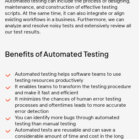
Automated testing can include the process of designing,
maintenance, and construction of effective testing
scripts. At the same time, it can also integrate or align
existing workflows in a business. Furthermore, we can
analyze and resolve noisy tests and extensively review all
our test results.
Benefits of Automated Testing
Automated testing helps software teams to use
testing resources productively
It enables teams to transform the testing procedure
and make it fast and efficient
It minimizes the chances of human error testing
processes and oftentimes leads to more accurate
error detection
You can identify more bugs through automated
testing than manual testing
Automated tests are reusable and can save a
considerable amount of time and cost in the long