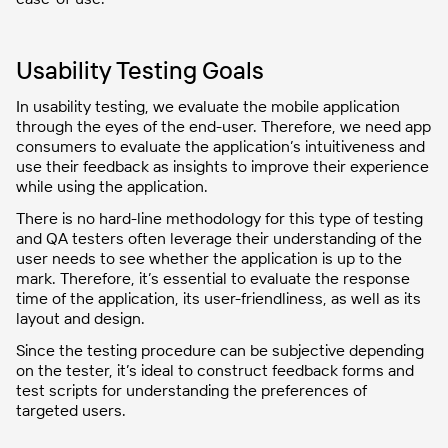
Usability Testing Goals
In usability testing, we evaluate the mobile application
through the eyes of the end-user. Therefore, we need app
consumers to evaluate the application’s intuitiveness and
use their feedback as insights to improve their experience
while using the application.
There is no hard-line methodology for this type of testing
and QA testers often leverage their understanding of the
user needs to see whether the application is up to the
mark. Therefore, it’s essential to evaluate the response
time of the application, its user-friendliness, as well as its
layout and design.
Since the testing procedure can be subjective depending
on the tester, it’s ideal to construct feedback forms and
test scripts for understanding the preferences of
targeted users.