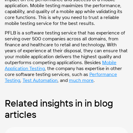
application. Mobile testing maximizes the performance,
capability, and quality of a mobile app while validating its
core functions. This is why you need to trust a reliable
mobile testing service for the best results.
PFLB is a software testing service that has experience of
serving over 500 companies across all domains, from
finance and healthcare to retail and technology. With
years of experience at their disposal, they can ensure that
your mobile application delivers the highest quality and
outperforms competing applications. Besides
Mobile
Application Testing
, the company has expertise in other
core software testing services, such as
Performance
Testing
,
Test Automation
, and
much more
.
Related insights in in blog
articles