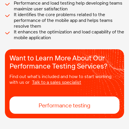
Performance and load testing help developing teams
maximize user satisfaction
It identifies the core problems related to the
performance of the mobile app and helps teams
resolve them
It enhances the optimization and load capability of the
mobile application
Want to Learn More About Our
Performance Testing Services?
Find out what’s included and how to start working
with us or
Talk to a sales specialist
Performance testing