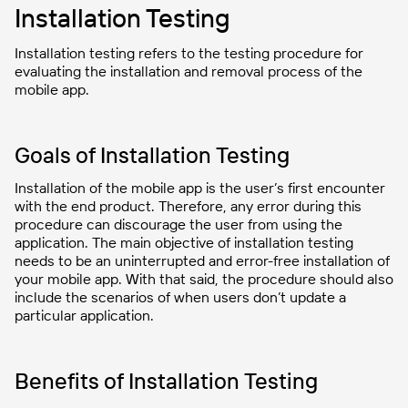
Installation Testing
Installation testing refers to the testing procedure for
evaluating the installation and removal process of the
mobile app.
Goals of Installation Testing
Installation of the mobile app is the user’s first encounter
with the end product. Therefore, any error during this
procedure can discourage the user from using the
application. The main objective of installation testing
needs to be an uninterrupted and error-free installation of
your mobile app. With that said, the procedure should also
include the scenarios of when users don’t update a
particular application.
Benefits of Installation Testing