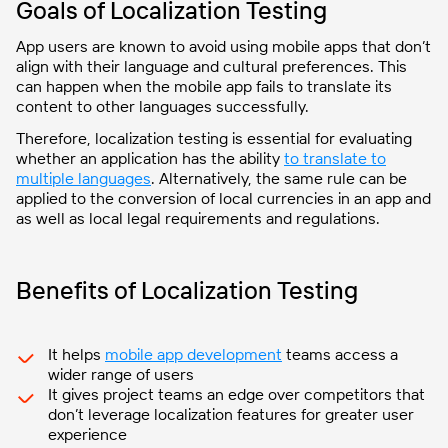
Goals of Localization Testing
App users are known to avoid using mobile apps that don’t
align with their language and cultural preferences. This
can happen when the mobile app fails to translate its
content to other languages successfully.
Therefore, localization testing is essential for evaluating
whether an application has the ability
to translate to
multiple languages
. Alternatively, the same rule can be
applied to the conversion of local currencies in an app and
as well as local legal requirements and regulations.
Benefits of Localization Testing
It helps
mobile app development
teams access a
wider range of users
It gives project teams an edge over competitors that
don’t leverage localization features for greater user
experience