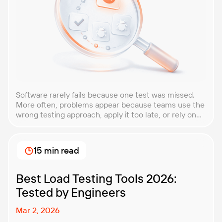
Software rarely fails because one test was missed.
More often, problems appear because teams use the
wrong testing approach, apply it too late, or rely on
techniques that do not match the product they are
building. That is why understanding QA testing
methodologies and techniques matters so much for
15 min read
modern software teams. Implementing the right […]
Best Load Testing Tools 2026:
Tested by Engineers
Mar 2, 2026