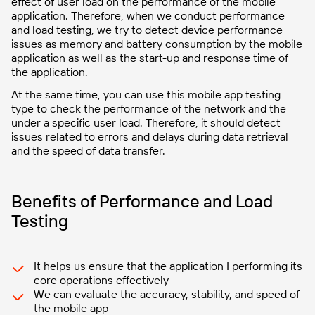
effect of user load on the performance of the mobile
application. Therefore, when we conduct performance
and load testing, we try to detect device performance
issues as memory and battery consumption by the mobile
application as well as the start-up and response time of
the application.
At the same time, you can use this mobile app testing
type to check the performance of the network and the
under a specific user load. Therefore, it should detect
issues related to errors and delays during data retrieval
and the speed of data transfer.
Benefits of Performance and Load
Testing
It helps us ensure that the application I performing its
core operations effectively
We can evaluate the accuracy, stability, and speed of
the mobile app