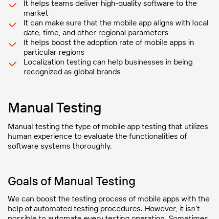
It helps teams deliver high-quality software to the
market
It can make sure that the mobile app aligns with local
date, time, and other regional parameters
It helps boost the adoption rate of mobile apps in
particular regions
Localization testing can help businesses in being
recognized as global brands
Manual Testing
Manual testing the type of mobile app testing that utilizes
human experience to evaluate the functionalities of
software systems thoroughly.
Goals of Manual Testing
We can boost the testing process of mobile apps with the
help of automated testing procedures. However, it isn’t
possible to automate every testing operation. Sometimes,