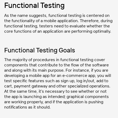
Functional Testing
As the name suggests, functional testing is centered on
the functionality of a mobile application. Therefore, during
functional testing, testers need to evaluate whether the
core functions of an application are performing optimally.
Functional Testing Goals
The majority of procedures in functional testing cover
components that contribute to the flow of the software
and along with its main purpose. For instance, if you are
developing a mobile app for an e-commerce app, you will
test specific features such as sign up, log in/out, add to
cart, payment gateway and other specialized operations.
At the same time, it’s necessary to see whether or not
the app is launching as intended; graphical components
are working properly, and if the application is pushing
notifications as it should.