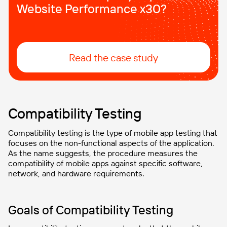
Website Performance x30?
Read the case study
Compatibility Testing
Compatibility testing is the type of mobile app testing that
focuses on the non-functional aspects of the application.
As the name suggests, the procedure measures the
compatibility of mobile apps against specific software,
network, and hardware requirements.
Goals of Compatibility Testing