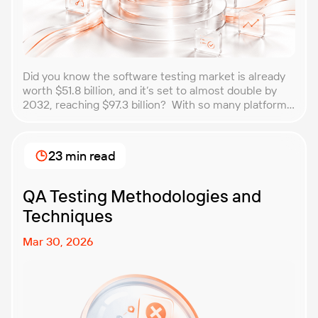
Did you know the software testing market is already
worth $51.8 billion, and it’s set to almost double by
2032, reaching $97.3 billion? With so many platforms
and companies springing up, how do you choose the
best performance testing company for your
business? That’s exactly what we’re here to help you
23 min read
with. In this article, […]
QA Testing Methodologies and
Techniques
Mar 30, 2026