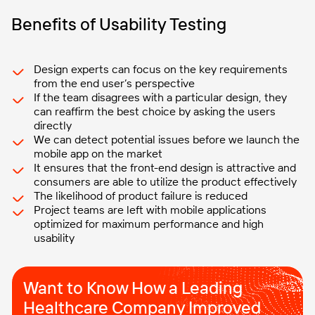
Benefits of Usability Testing
Design experts can focus on the key requirements
from the end user’s perspective
If the team disagrees with a particular design, they
can reaffirm the best choice by asking the users
directly
We can detect potential issues before we launch the
mobile app on the market
It ensures that the front-end design is attractive and
consumers are able to utilize the product effectively
The likelihood of product failure is reduced
Project teams are left with mobile applications
optimized for maximum performance and high
usability
Want to Know How a Leading
Healthcare Company Improved