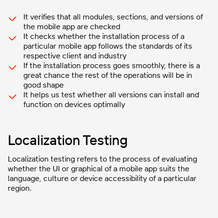
It verifies that all modules, sections, and versions of
the mobile app are checked
It checks whether the installation process of a
particular mobile app follows the standards of its
respective client and industry
If the installation process goes smoothly, there is a
great chance the rest of the operations will be in
good shape
It helps us test whether all versions can install and
function on devices optimally
Localization Testing
Localization testing refers to the process of evaluating
whether the UI or graphical of a mobile app suits the
language, culture or device accessibility of a particular
region.