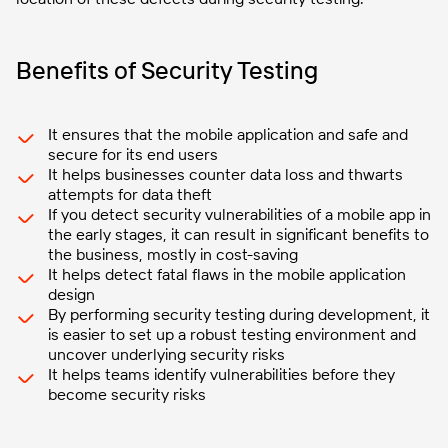
Benefits of Security Testing
It ensures that the mobile application and safe and
secure for its end users
It helps businesses counter data loss and thwarts
attempts for data theft
If you detect security vulnerabilities of a mobile app in
the early stages, it can result in significant benefits to
the business, mostly in cost-saving
It helps detect fatal flaws in the mobile application
design
By performing security testing during development, it
is easier to set up a robust testing environment and
uncover underlying security risks
It helps teams identify vulnerabilities before they
become security risks