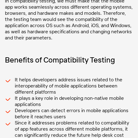
In compatibility testing, we must make that the mobile
app works seamlessly across different operating systems,
browsers, and hardware makes and models. Therefore,
the testing team would see the compatibility of the
application across OS such as Android, iOS, and Windows,
as well as hardware specifications and changing networks
and their parameters.
Benefits of Compatibility Testing
It helps developers address issues related to the
interoperability of mobile applications between
different platforms
It plays a key role in developing non-native mobile
applications
Developers can detect errors in mobile applications
before it reaches users
Since it addresses problems related to compatibility
of app features across different mobile platforms, it
can significantly reduce the future help desk cost