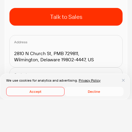
Talk to Sales
Address
2810 N Church St, PMB 729811,
Wilmington, Delaware 19802-4447, US
Contacts
We use cookies for analytics and advertising.
Privacy Policy
+1.408.418.2552
connect@pflb.us
Accept
Decline
© 2008-2026 PFLB, Inc.