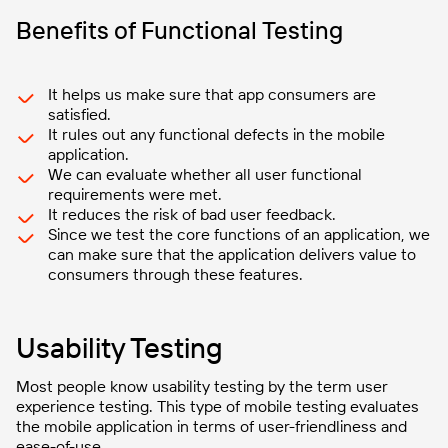
Benefits of Functional Testing
It helps us make sure that app consumers are
satisfied.
It rules out any functional defects in the mobile
application.
We can evaluate whether all user functional
requirements were met.
It reduces the risk of bad user feedback.
Since we test the core functions of an application, we
can make sure that the application delivers value to
consumers through these features.
Usability Testing
Most people know usability testing by the term user
experience testing. This type of mobile testing evaluates
the mobile application in terms of user-friendliness and
ease-of-use.