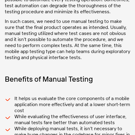
test automation can degrade the thoroughness of the
testing procedure and minimize its effectiveness.
In such cases, we need to use manual testing to make
sure that the final product operates as intended. Usually,
manual testing utilized where test cases are not obvious
and it isn’t possible to automate the procedure, and we
need to perform complex tests. At the same time, this
mobile app testing type can help teams during exploratory
testing and physical interface tests.
Benefits of Manual Testing
It helps us evaluate the core components of a mobile
application more effectively and at a lower short-term
cost
While evaluating the effectiveness of user interface,
manual tests fare better than automated tests
While deploying manual tests, it isn’t necessary to
make huge changes in the codebase for minor fixes in