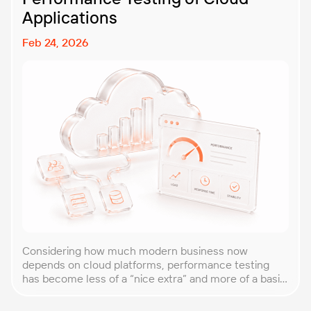
Applications
Feb 24, 2026
Considering how much modern business now
depends on cloud platforms, performance testing
has become less of a “nice extra” and more of a basic
requirement. That’s why our team at PFLB decided to
put together this practical guide to performance