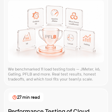
We benchmarked 11 load testing tools — JMeter, k6,
Gatling, PFLB and more. Real test results, honest
tradeoffs, and which tool fits your team\s scale.
27 min read
Performance Testing of Cloud