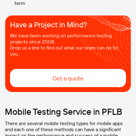
term
Have a Project in Mind?​
We have been working on performance testing
projects since 2008.
Drop us a line to find out what our team can do for
you.
Get a quote
Mobile Testing Service in PFLB
There are several mobile testing types for mobile apps
and each one of these methods can have a significant
impact on the performance and success of a mobile