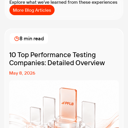
Explore what we’ve learned from these experiences
More Blog Articles
8 min read
10 Top Performance Testing
Companies: Detailed Overview
May 8, 2026