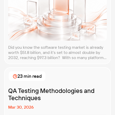
Did you know the software testing market is already
worth $51.8 billion, and it’s set to almost double by
2032, reaching $97.3 billion? With so many platforms
and companies springing up, how do you choose the
best performance testing company for your
business? That’s exactly what we’re here to help you
23 min read
with. In this article, […]
QA Testing Methodologies and
Techniques
Mar 30, 2026