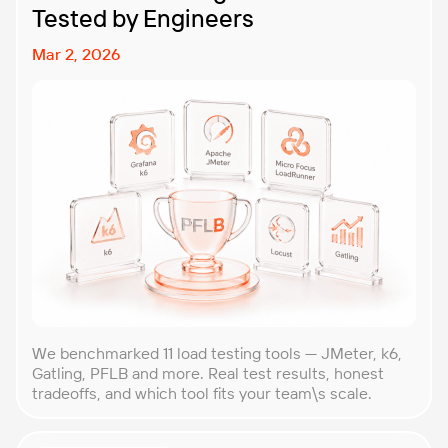
Tested by Engineers
Mar 2, 2026
We benchmarked 11 load testing tools — JMeter, k6,
Gatling, PFLB and more. Real test results, honest
tradeoffs, and which tool fits your team\s scale.