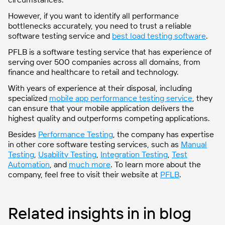
However, if you want to identify all performance
bottlenecks accurately, you need to trust a reliable
software testing service and
best load testing software
.
PFLB is a software testing service that has experience of
serving over 500 companies across all domains, from
finance and healthcare to retail and technology.
With years of experience at their disposal, including
specialized
mobile app performance testing service
, they
can ensure that your mobile application delivers the
highest quality and outperforms competing applications.
Besides
Performance Testing
, the company has expertise
in other core software testing services, such as
Manual
Testing
,
Usability Testing
,
Integration Testing
,
Test
Automation
, and
much more
. To learn more about the
company, feel free to visit their website at
PFLB
.
Related insights in in blog