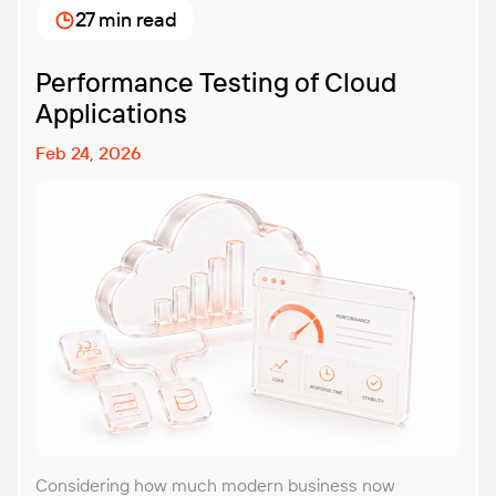
27 min read
Performance Testing of Cloud
Applications
Feb 24, 2026
Considering how much modern business now