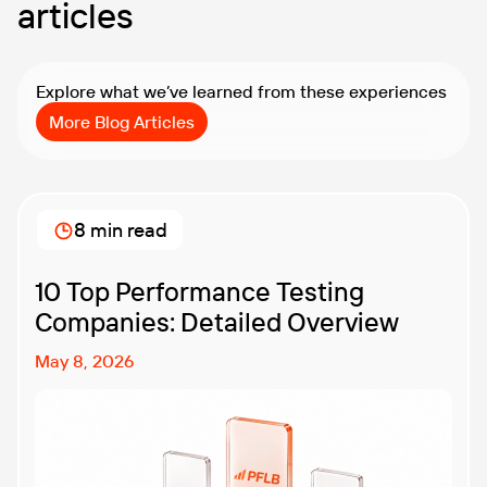
articles
Explore what we’ve learned from these experiences
More Blog Articles
8 min read
10 Top Performance Testing
Companies: Detailed Overview
May 8, 2026