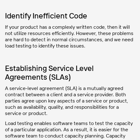
Identify Inefficient Code
If your product has a complexly written code, then it will
not utilize resources efficiently. However, these problems
are hard to detect in normal circumstances, and we need
load testing to identify these issues.
Establishing Service Level
Agreements (SLAs)
A service-level agreement (SLA) is a mutually agreed
contract between a client and a service provider. Both
parties agree upon key aspects of a service or product,
such as availability, quality, and responsibilities for a
service or product.
Load testing enables software teams to test the capacity
of a particular application. As a result, it is easier for the
software team to conduct capacity planning. Capacity