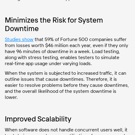
Minimizes the Risk for System
Downtime
Studies show
that 59% of Fortune 500 companies suffer
from losses worth $46 million each year, even if they only
have 96 minutes of downtime in a week. Load testing,
along with stress testing, enables testers to simulate
real-time app usage under varying loads.
When the system is subjected to increased traffic, it can
outline issues that cause downtimes. Therefore, it is
easier to resolve problems before they cause downtimes,
and the overall likelihood of the system downtime is
lower.
Improved Scalability
When software does not handle concurrent users well, it