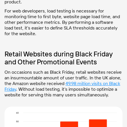
product.
For web developers, load testing is necessary for
monitoring time to first byte, website page load time, and
other performance metrics. By performing a software
load test, it’s easier to define SLA thresholds accurately
for the website.
Retail Websites during Black Friday
and Other Promotional Events
On occasions such as Black Friday, retail websites receive
an insurmountable amount of user traffic. In the UK alone,
the Amazon website received
49.98 million visits on Black
Friday
. Without load testing, it’s impossible to optimize a
website for serving this many users simultaneously.