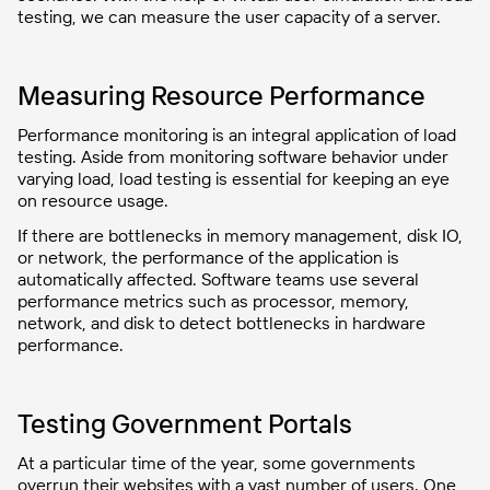
testing, we can measure the user capacity of a server.
Measuring Resource Performance
Performance monitoring is an integral application of load
testing. Aside from monitoring software behavior under
varying load, load testing is essential for keeping an eye
on resource usage.
If there are bottlenecks in memory management, disk IO,
or network, the performance of the application is
automatically affected. Software teams use several
performance metrics such as processor, memory,
network, and disk to detect bottlenecks in hardware
performance.
Testing Government Portals
At a particular time of the year, some governments
overrun their websites with a vast number of users. One