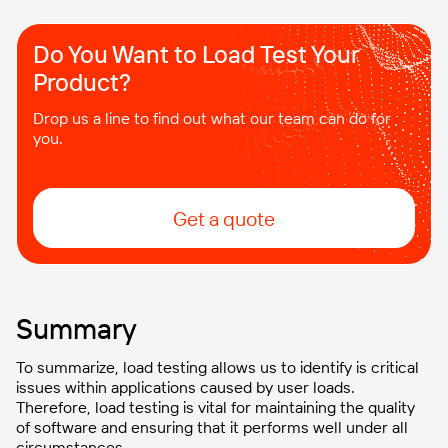
Do You Want to Load Test Your
Product?
Drop us a line to find out what our team can do for
you.
Get a quote
Summary
To summarize, load testing allows us to identify is critical
issues within applications caused by user loads.
Therefore, load testing is vital for maintaining the quality
of software and ensuring that it performs well under all
circumstances.