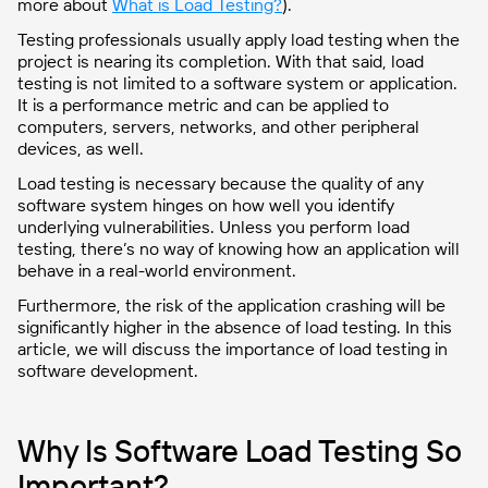
more about
What is Load Testing?
).
Testing professionals usually apply load testing when the
project is nearing its completion. With that said, load
testing is not limited to a software system or application.
It is a performance metric and can be applied to
computers, servers, networks, and other peripheral
devices, as well.
Load testing is necessary because the quality of any
software system hinges on how well you identify
underlying vulnerabilities. Unless you perform load
testing, there’s no way of knowing how an application will
behave in a real-world environment.
Furthermore, the risk of the application crashing will be
significantly higher in the absence of load testing. In this
article, we will discuss the importance of load testing in
software development.
Why Is Software Load Testing So
Important?