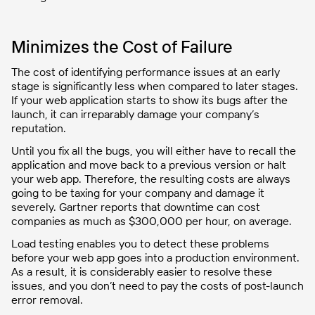
Minimizes the Cost of Failure
The cost of identifying performance issues at an early
stage is significantly less when compared to later stages.
If your web application starts to show its bugs after the
launch, it can irreparably damage your company’s
reputation.
Until you fix all the bugs, you will either have to recall the
application and move back to a previous version or halt
your web app. Therefore, the resulting costs are always
going to be taxing for your company and damage it
severely. Gartner reports that downtime can cost
companies as much as $300,000 per hour, on average.
Load testing enables you to detect these problems
before your web app goes into a production environment.
As a result, it is considerably easier to resolve these
issues, and you don’t need to pay the costs of post-launch
error removal.