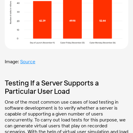
Image
:
Source
Testing If a Server Supports a
Particular User Load
One of the most common use cases of load testing in
software development is to verify whether a server is
capable of supporting a given number of users
concurrently. To carry out load tests for this purpose, we
can generate virtual users that play on recorded
scenarios. With the help of virtual user simulation and load