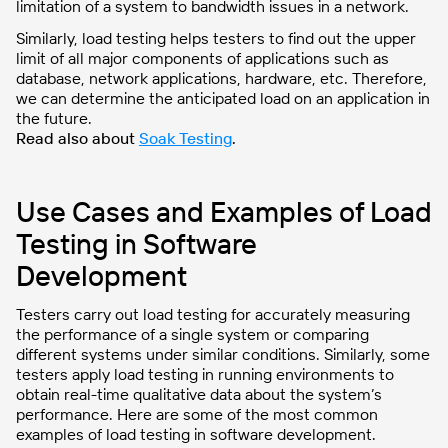
limitation of a system to bandwidth issues in a network.
Similarly, load testing helps testers to find out the upper
limit of all major components of applications such as
database, network applications, hardware, etc. Therefore,
we can determine the anticipated load on an application in
the future.
Read also about
Soak Testing
.
Use Cases and Examples of Load
Testing in Software
Development
Testers carry out load testing for accurately measuring
the performance of a single system or comparing
different systems under similar conditions. Similarly, some
testers apply load testing in running environments to
obtain real-time qualitative data about the system’s
performance. Here are some of the most common
examples of load testing in software development.