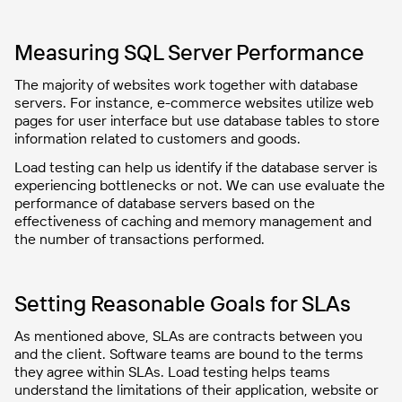
Measuring SQL Server Performance
The majority of websites work together with database
servers. For instance, e-commerce websites utilize web
pages for user interface but use database tables to store
information related to customers and goods.
Load testing can help us identify if the database server is
experiencing bottlenecks or not. We can use evaluate the
performance of database servers based on the
effectiveness of caching and memory management and
the number of transactions performed.
Setting Reasonable Goals for SLAs
As mentioned above, SLAs are contracts between you
and the client. Software teams are bound to the terms
they agree within SLAs. Load testing helps teams
understand the limitations of their application, website or