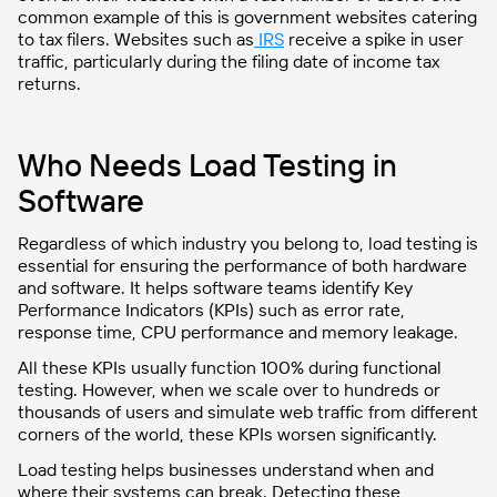
common example of this is government websites catering
to tax filers. Websites such as
IRS
receive a spike in user
traffic, particularly during the filing date of income tax
returns.
Who Needs Load Testing in
Software
Regardless of which industry you belong to, load testing is
essential for ensuring the performance of both hardware
and software. It helps software teams identify Key
Performance Indicators (KPIs) such as error rate,
response time, CPU performance and memory leakage.
All these KPIs usually function 100% during functional
testing. However, when we scale over to hundreds or
thousands of users and simulate web traffic from different
corners of the world, these KPIs worsen significantly.
Load testing helps businesses understand when and
where their systems can break. Detecting these