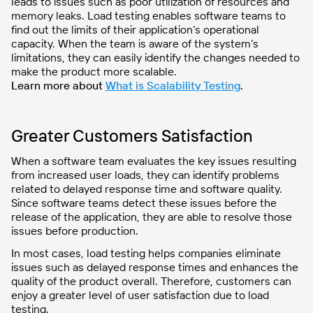
leads to issues such as poor utilization of resources and
memory leaks. Load testing enables software teams to
find out the limits of their application’s operational
capacity. When the team is aware of the system’s
limitations, they can easily identify the changes needed to
make the product more scalable.
Learn more about
What is Scalability Testing
.
Greater Customers Satisfaction
When a software team evaluates the key issues resulting
from increased user loads, they can identify problems
related to delayed response time and software quality.
Since software teams detect these issues before the
release of the application, they are able to resolve those
issues before production.
In most cases, load testing helps companies eliminate
issues such as delayed response times and enhances the
quality of the product overall. Therefore, customers can
enjoy a greater level of user satisfaction due to load
testing.