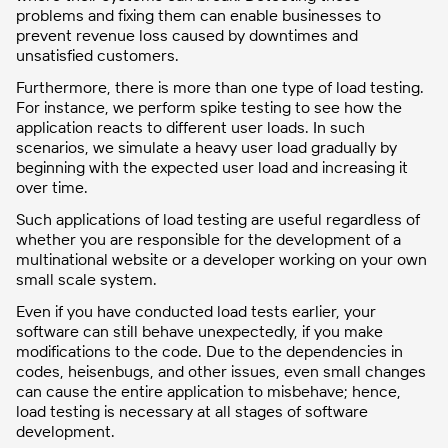
problems and fixing them can enable businesses to
prevent revenue loss caused by downtimes and
unsatisfied customers.
Furthermore, there is more than one type of load testing.
For instance, we perform spike testing to see how the
application reacts to different user loads. In such
scenarios, we simulate a heavy user load gradually by
beginning with the expected user load and increasing it
over time.
Such applications of load testing are useful regardless of
whether you are responsible for the development of a
multinational website or a developer working on your own
small scale system.
Even if you have conducted load tests earlier, your
software can still behave unexpectedly, if you make
modifications to the code. Due to the dependencies in
codes, heisenbugs, and other issues, even small changes
can cause the entire application to misbehave; hence,
load testing is necessary at all stages of software
development.