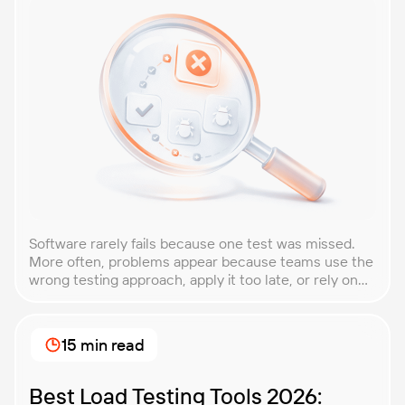
Software rarely fails because one test was missed.
More often, problems appear because teams use the
wrong testing approach, apply it too late, or rely on
techniques that do not match the product they are
building. That is why understanding QA testing
methodologies and techniques matters so much for
15 min read
modern software teams. Implementing the right […]
Best Load Testing Tools 2026: