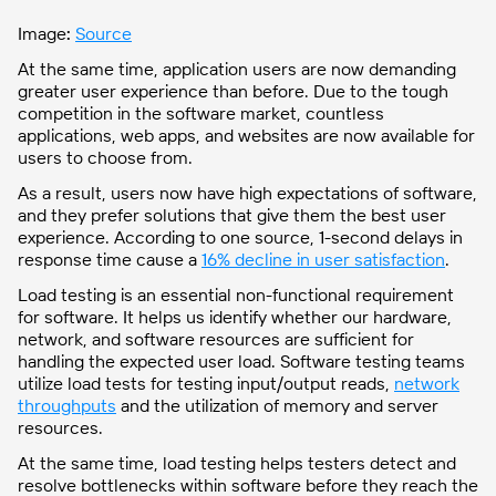
Image
:
Source
At the same time, application users are now demanding
greater user experience than before. Due to the tough
competition in the software market, countless
applications, web apps, and websites are now available for
users to choose from.
As a result, users now have high expectations of software,
and they prefer solutions that give them the best user
experience. According to one source, 1-second delays in
response time cause a
16% decline in user satisfaction
.
Load testing is an essential non-functional requirement
for software. It helps us identify whether our hardware,
network, and software resources are sufficient for
handling the expected user load. Software testing teams
utilize load tests for testing input/output reads,
network
throughputs
and the utilization of memory and server
resources.
At the same time, load testing helps testers detect and
resolve bottlenecks within software before they reach the