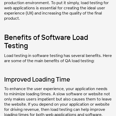
production environment. To put it simply, load testing for
web applications is essential for creating the ideal user
experience (UX) and increasing the quality of the final
product.
Benefits of Software Load
Testing
Load testing in software testing has several benefits. Here
are some of the main benefits of QA load testing:
Improved Loading Time
To enhance the user experience, your application needs
to minimize loading times. A slow software or website not
only makes users impatient but also causes them to leave
the website. If you depend on your application or website
for driving revenue, then load testing can help improve
loading times for both web applications and software.