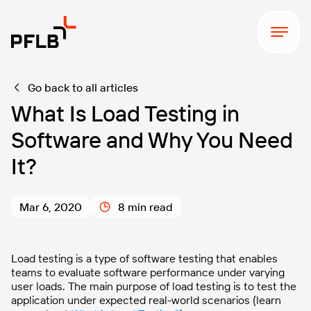
Go back to all articles
What Is Load Testing in
Software and Why You Need
It?
Mar 6, 2020
8 min read
Load testing is a type of software testing that enables
teams to evaluate software performance under varying
user loads. The main purpose of load testing is to test the
application under expected real-world scenarios (learn