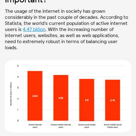
The usage of the internet in society has grown
considerably in the past couple of decades. According to
Statista, the world’s current population of active internet
users is
4.47 billion
. With the increasing number of
internet users, websites, as well as web applications,
need to extremely robust in terms of balancing user
loads.