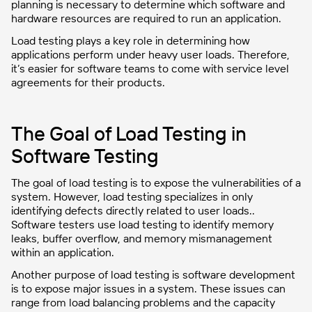
planning is necessary to determine which software and
hardware resources are required to run an application.
Load testing plays a key role in determining how
applications perform under heavy user loads. Therefore,
it’s easier for software teams to come with service level
agreements for their products.
The Goal of Load Testing in
Software Testing
The goal of load testing is to expose the vulnerabilities of a
system. However, load testing specializes in only
identifying defects directly related to user loads..
Software testers use load testing to identify memory
leaks, buffer overflow, and memory mismanagement
within an application.
Another purpose of load testing is software development
is to expose major issues in a system. These issues can
range from load balancing problems and the capacity