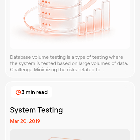
Database volume testing is a type of testing where
the system is tested based on large volumes of data.
Challenge Minimizing the risks related to
performance degradation, possible breakdowns or
failures under loads that are caused by increases of
data in the database by promptly discovering
3 min read
performance problems in the system’s operability,
localizing the “bottlenecks” […]
System Testing
Mar 20, 2019