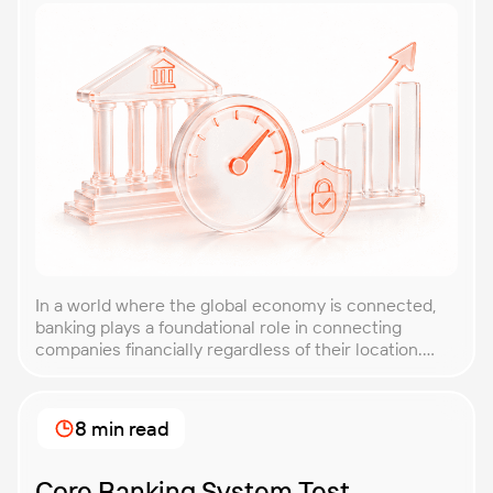
In a world where the global economy is connected,
banking plays a foundational role in connecting
companies financially regardless of their location.
However, due to the critical nature of finances and
the risk of fraud, security, and privacy, banking
applications enabling these transactions are
8 min read
extremely complex, perhaps more complicated than
most enterprise software. Even a […]
Core Banking System Test