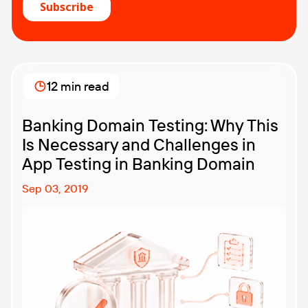
12 min read
Banking Domain Testing: Why This
Is Necessary and Challenges in
App Testing in Banking Domain
Sep 03, 2019