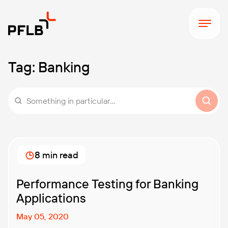
Tag:
Banking
Something in particular...
8 min read
Performance Testing for Banking
Applications
May 05, 2020