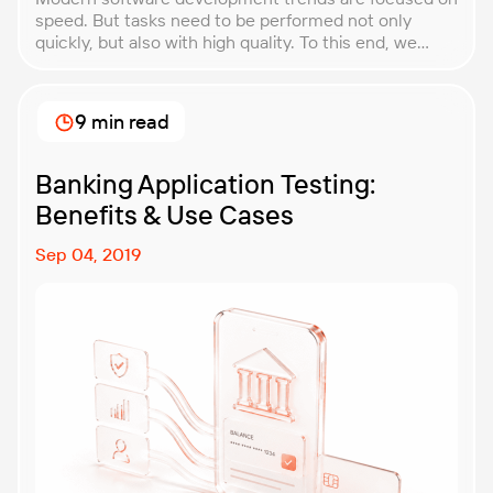
speed. But tasks need to be performed not only
quickly, but also with high quality. To this end, we
offer Quality Gates Next. Quality Gates Next is a
solution built on tools that provide continuous
monitoring and improvement of product quality
9 min read
through state-of-the-art development
methodologies, such as Agile and DevOps. This
solution is already available. It is well-tuned and can
Banking Application Testing:
be quickly adapted.
Benefits & Use Cases
Sep 04, 2019