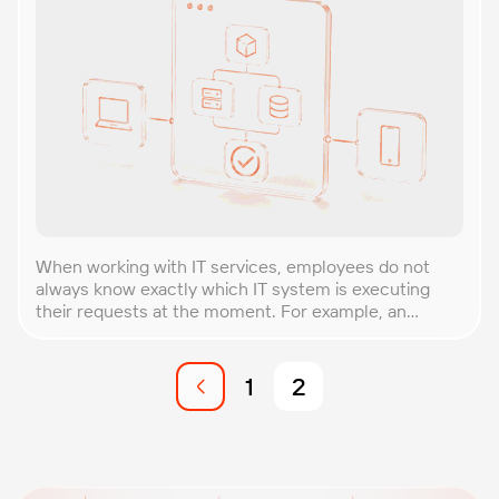
When working with IT services, employees do not
always know exactly which IT system is executing
their requests at the moment. For example, an
employee in the credit department works with the
front office system to start a loan application, but as
the customer is served this application is processed
1
2
by back-end systems that analyze […]