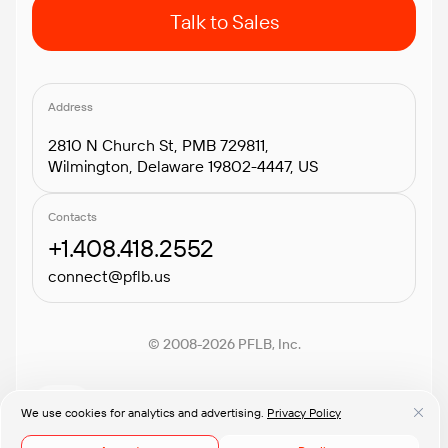
Talk to Sales
Address
2810 N Church St, PMB 729811,
Wilmington, Delaware 19802-4447, US
Contacts
+1.408.418.2552
connect@pflb.us
© 2008-2026 PFLB, Inc.
We use cookies for analytics and advertising.
Privacy Policy