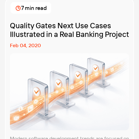
7 min read
Quality Gates Next Use Cases
Illustrated in a Real Banking Project
Feb 04, 2020
Modern software development trends are focused on