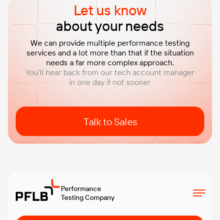
Let us know
about your needs
We can provide multiple performance testing
services and a lot more than that if the situation
needs a far more complex approach.
You’ll hear back from our tech account manager
in one day if not sooner
Talk to Sales
Performance
Testing Company