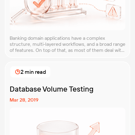
Banking domain applications have a complex
structure, multi-layered workflows, and a broad range
of features. On top of that, as most of them deal with
sensitive data, the level of data protection should
also be impeccable. This post is a checklist for
anyone involved in banking domain application
2 min read
management. After finishing the article, you’ll have
[…]
Database Volume Testing
Mar 28, 2019