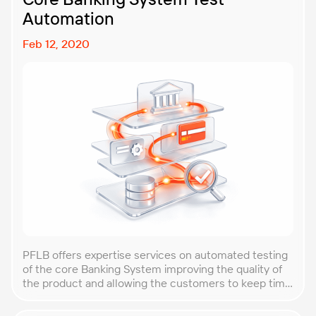
Automation
Feb 12, 2020
PFLB offers expertise services on automated testing
of the core Banking System improving the quality of
the product and allowing the customers to keep time
frames and costs under control.