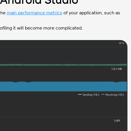
 the
main performance metrics
of your application, such as
rofiling it will become more complicated.