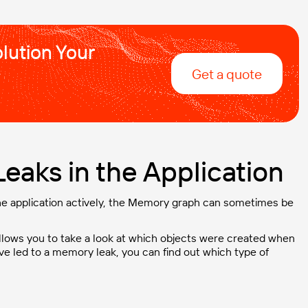
lution Your
Get a quote
eaks in the Application
 the application actively, the Memory graph can sometimes be
llows you to take a look at which objects were created when
ve led to a memory leak, you can find out which type of