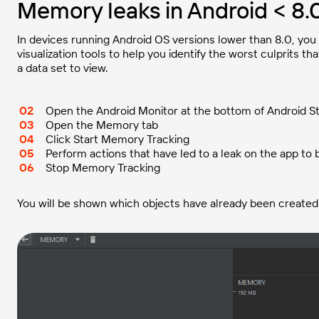
Memory leaks in Android < 8.
In devices running Android OS versions lower than 8.0, you 
visualization tools to help you identify the worst culprits t
a data set to view.
Open the Android Monitor at the bottom of Android S
Open the Memory tab
Click Start Memory Tracking
Perform actions that have led to a leak on the app to
Stop Memory Tracking
You will be shown which objects have already been created