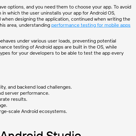
ave options, and you need them to choose your app. To avoid
 in which the user uninstalls your app for Android OS,
ed when designing the application, continued when writing the
this area, understanding
performance testing for mobile apps
ehaves under various user loads, preventing potential
nce testing of Android apps are built in the OS, while
h types for your developers to be able to test the app every
lity, and backend load challenges.
nd server performance.
rate results.
age.
large-scale Android ecosystems.
n Android Studio