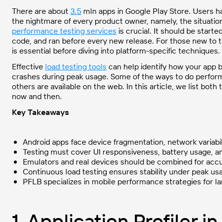
There are about
3.5
mln apps in Google Play Store. Users h
the nightmare of every product owner, namely, the situation
performance testing services
is crucial. It should be start
code, and ran before every new release. For those new to 
is essential before diving into platform-specific techniques.
Effective
load testing tools
can help identify how your app b
crashes during peak usage. Some of the ways to do performa
others are available on the web. In this article, we list bot
now and then.
Key Takeaways
Android apps face device fragmentation, network variabi
Testing must cover UI responsiveness, battery usage, a
Emulators and real devices should be combined for accu
Continuous load testing ensures stability under peak us
PFLB specializes in mobile performance strategies for 
1. Application Profiler i