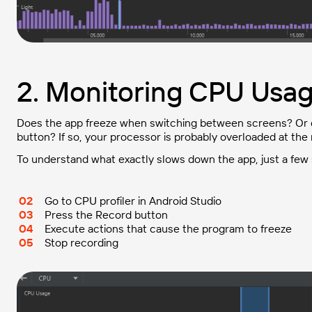
2. Monitoring CPU Usa
Does the app freeze when switching between screens? Or do
button? If so, your processor is probably overloaded at th
To understand what exactly slows down the app, just a few 
Go to CPU profiler in Android Studio
Press the Record button
Execute actions that cause the program to freeze
Stop recording