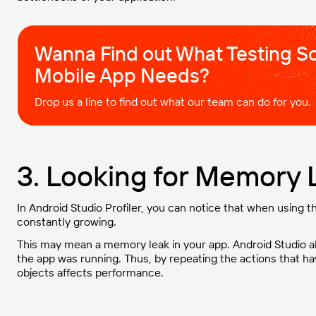
Wanna Find out What Testing So
Mobile App Needs?
Drop us a line to find out what our team can do for you.
3. Looking for Memory L
In Android Studio Profiler, you can notice that when using
constantly growing.
This may mean a memory leak in your app. Android Studio a
the app was running. Thus, by repeating the actions that ha
objects affects performance.