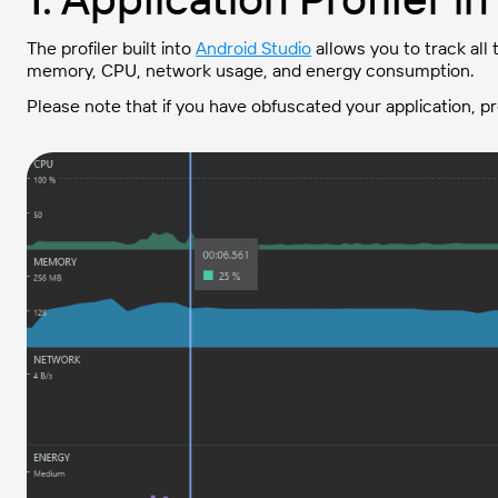
The profiler built into
Android Studio
allows you to track all
memory, CPU, network usage, and energy consumption.
Please note that if you have obfuscated your application, p