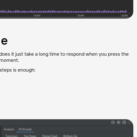
ge
es it just take a long time to respond when you press the
e moment.
steps is enough: