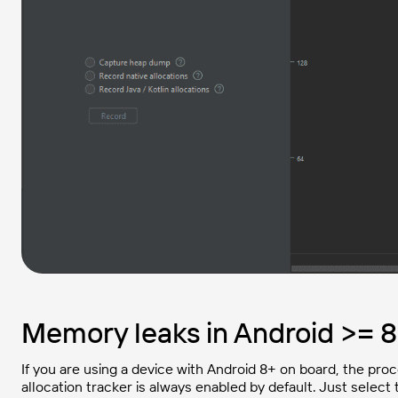
Memory leaks in Android >= 8
If you are using a device with Android 8+ on board, the pro
allocation tracker is always enabled by default. Just select