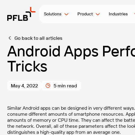
Solutions
Product
Industries
Go back to all articles
Android Apps Perf
Tricks
May 4, 2022
5 min read
Similar Android apps can be designed in very different way
consume different amounts of smartphone resources. Appl
amounts of memory or CPU time. They can affect the battery
the network. Overall, all of these parameters affect the loo
distinguishes a high-quality app from an average one.