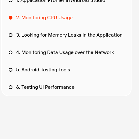
1. Application Profiler in Android Studio
2. Monitoring CPU Usage
3. Looking for Memory Leaks in the Application
4. Monitoring Data Usage over the Network
5. Android Testing Tools
6. Testing UI Performance