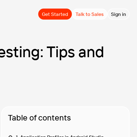
Get Started
Talk to Sales
Sign in
sting: Tips and
Table of contents