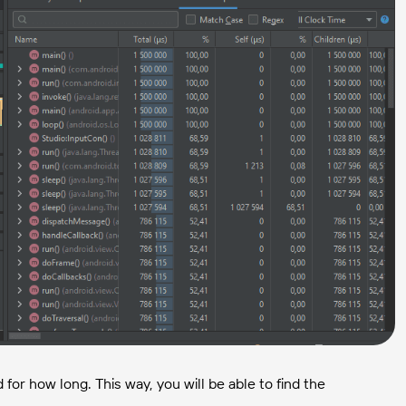
r how long. This way, you will be able to find the