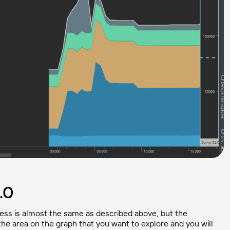
.0
cess is almost the same as described above, but the
 the area on the graph that you want to explore and you will