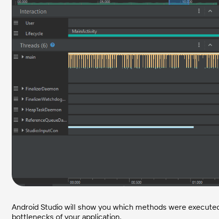
Android Studio will show you which methods were executed fo
bottlenecks of your application.