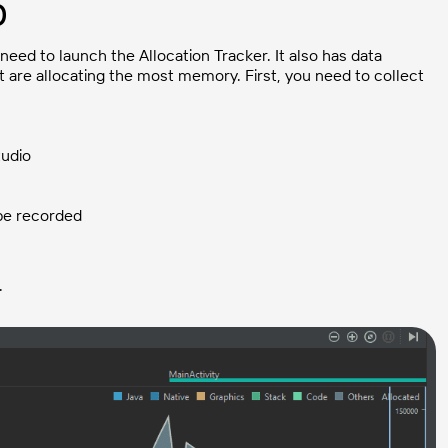
0
need to launch the Allocation Tracker. It also has data
hat are allocating the most memory. First, you need to collect
tudio
 be recorded
.