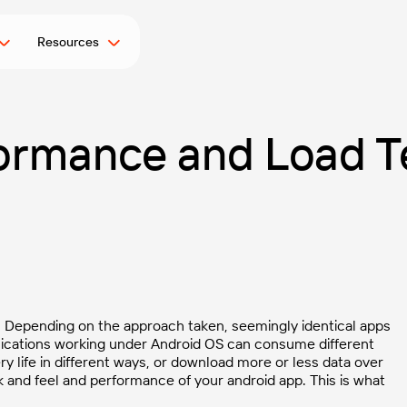
Resources
ormance and Load Te
s. Depending on the approach taken, seemingly identical apps
ications working under Android OS can consume different
 life in different ways, or download more or less data over
k and feel and performance of your android app. This is what