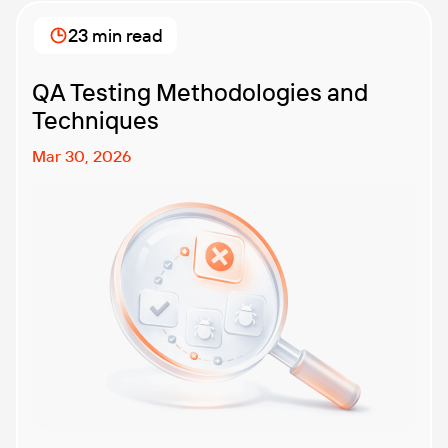
best performance testing company for your
business? That’s exactly what we’re here to help you
23 min read
with. In this article, […]
QA Testing Methodologies and
Techniques
Mar 30, 2026