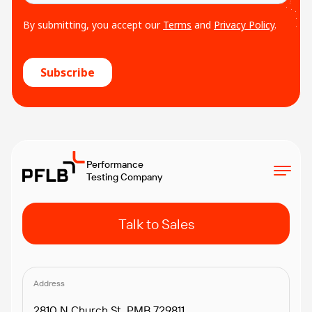
Performance
Testing Company
Talk to Sales
Address
2810 N Church St, PMB 729811,