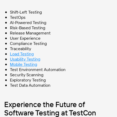
Shift-Left Testing
TestOps
AI-Powered Testing
Risk-Based Testing
Release Management
User Experience
Compliance Testing
Traceability
Load Testing
Usability Testing
Mobile Testing
Test Environment Automation
Security Scanning
Exploratory Testing
Test Data Automation
Experience the Future of
Software Testing at TestCon