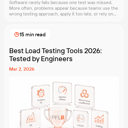
Software rarely fails because one test was missed.
More often, problems appear because teams use the
wrong testing approach, apply it too late, or rely on
techniques that do not match the product they are
building. That is why understanding QA testing
methodologies and techniques matters so much for
15 min read
modern software teams. Implementing the right […]
Best Load Testing Tools 2026:
Tested by Engineers
Mar 2, 2026