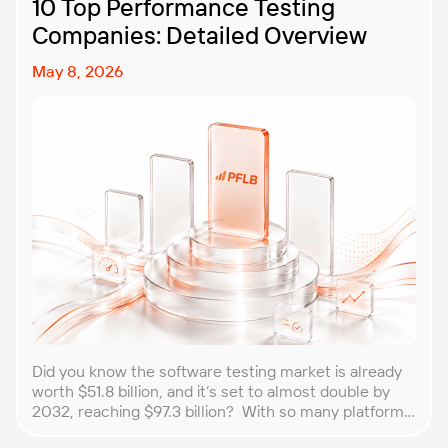
10 Top Performance Testing
Companies: Detailed Overview
May 8, 2026
Did you know the software testing market is already
worth $51.8 billion, and it’s set to almost double by
2032, reaching $97.3 billion? With so many platforms
and companies springing up, how do you choose the