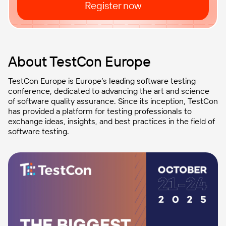
Register now
About TestCon Europe
TestCon Europe is Europe’s leading software testing
conference, dedicated to advancing the art and science
of software quality assurance. Since its inception, TestCon
has provided a platform for testing professionals to
exchange ideas, insights, and best practices in the field of
software testing.