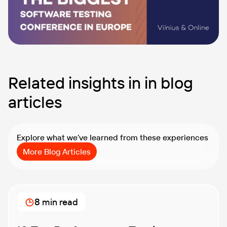
Related insights in in blog
articles
Explore what we’ve learned from these experiences
More Blog Articles
8 min read