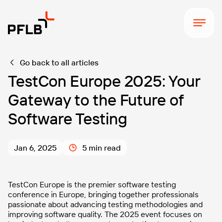
Go back to all articles
TestCon Europe 2025: Your
Gateway to the Future of
Software Testing
Jan 6, 2025
5 min read
TestCon Europe is the premier software testing
conference in Europe, bringing together professionals
passionate about advancing testing methodologies and
improving software quality. The 2025 event focuses on