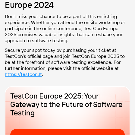
Europe 2024
Don’t miss your chance to be a part of this enriching
experience. Whether you attend the onsite workshop or
participate in the online conference, TestCon Europe
2025 promises valuable insights that can reshape your
approach to software testing.
Secure your spot today by purchasing your ticket at
TestCon’s official page and join TestCon Europe 2025 to
be at the forefront of software testing excellence. For
further information, please visit the official website at
https://testcon.lt
.
TestCon Europe 2025: Your
Gateway to the Future of Software
Testing