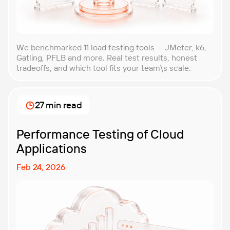
We benchmarked 11 load testing tools — JMeter, k6,
Gatling, PFLB and more. Real test results, honest
tradeoffs, and which tool fits your team\s scale.
27 min read
Performance Testing of Cloud
Applications
Feb 24, 2026