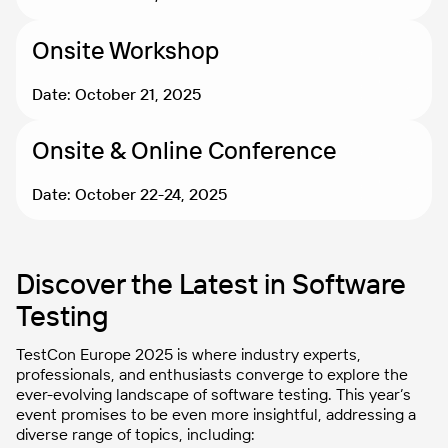
Onsite Workshop
Date: October 21, 2025
Onsite & Online Conference
Date: October 22-24, 2025
Discover the Latest in Software
Testing
TestCon Europe 2025 is where industry experts,
professionals, and enthusiasts converge to explore the
ever-evolving landscape of software testing. This year’s
event promises to be even more insightful, addressing a
diverse range of topics, including: