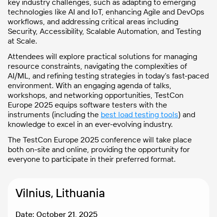
key industry challenges, such as adapting to emerging
technologies like AI and IoT, enhancing Agile and DevOps
workflows, and addressing critical areas including
Security, Accessibility, Scalable Automation, and Testing
at Scale.
Attendees will explore practical solutions for managing
resource constraints, navigating the complexities of
AI/ML, and refining testing strategies in today’s fast-paced
environment. With an engaging agenda of talks,
workshops, and networking opportunities, TestCon
Europe 2025 equips software testers with the
instruments (including the
best load testing tools
) and
knowledge to excel in an ever-evolving industry.
The TestCon Europe 2025 conference will take place
both on-site and online, providing the opportunity for
everyone to participate in their preferred format.
Vilnius, Lithuania
Date: October 21, 2025